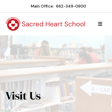
Main Office:
662-349-0900
Visit Us