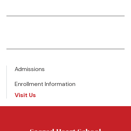
Admissions
Enrollment Information
Visit Us