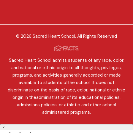
© 2026 Sacred Heart School. All Rights Reserved
Sacred Heart School admits students of any race, color,
and national or ethnic origin to all therights, privileges,
programs, and activities generally accorded or made
available to students ofthe school. It does not
discriminate on the basis of race, color, national or ethnic
origin in theadministration of its educational policies,
admissions policies, or athletic and other school
administered programs.
×