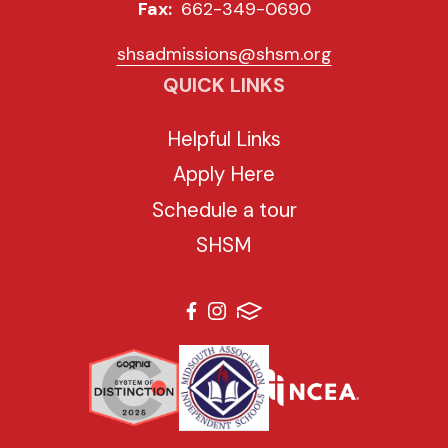
Fax:
662-349-0690
shsadmissions@shsm.org
QUICK LINKS
Helpful Links
Apply Here
Schedule a tour
SHSM