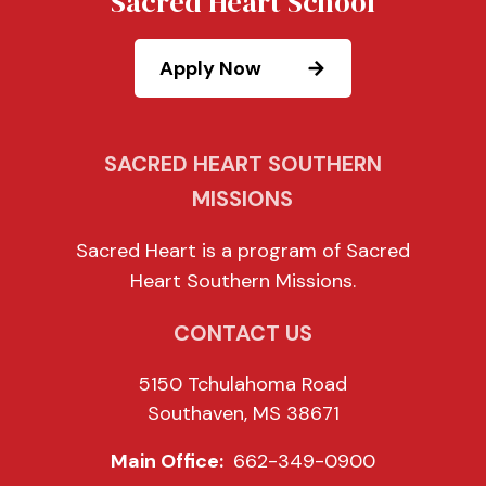
Sacred Heart School
Apply Now
SACRED HEART SOUTHERN
MISSIONS
Sacred Heart is a program of Sacred
Heart Southern Missions.
CONTACT US
5150 Tchulahoma Road
Southaven, MS 38671
Main Office:
662-349-0900