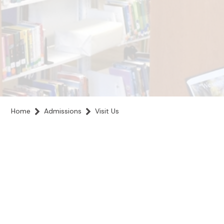
Home
Admissions
Visit Us