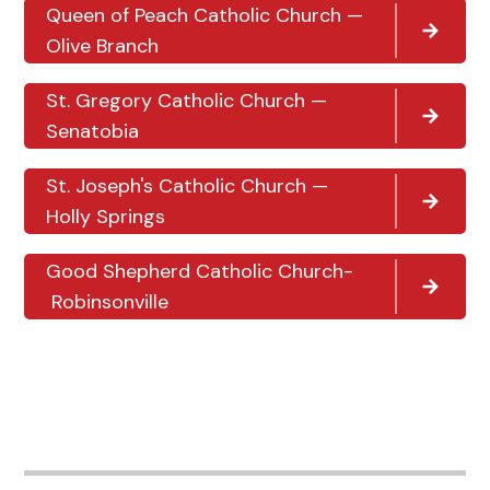
Queen of Peach Catholic Church —
Olive Branch
St. Gregory Catholic Church —
Senatobia
St. Joseph's Catholic Church —
Holly Springs
Good Shepherd Catholic Church-
Robinsonville