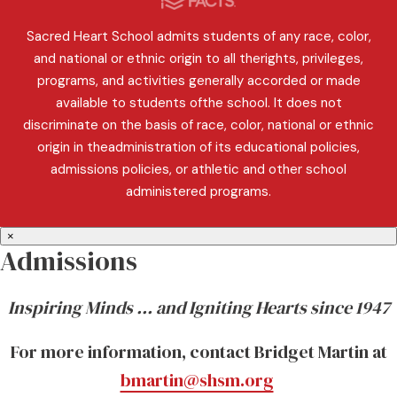
Sacred Heart School admits students of any race, color,
and national or ethnic origin to all therights, privileges,
programs, and activities generally accorded or made
available to students ofthe school. It does not
discriminate on the basis of race, color, national or ethnic
origin in theadministration of its educational policies,
admissions policies, or athletic and other school
administered programs.
×
Admissions
Inspiring Minds … and Igniting Hearts since 1947
For more information, contact Bridget Martin at
bmartin@shsm.org