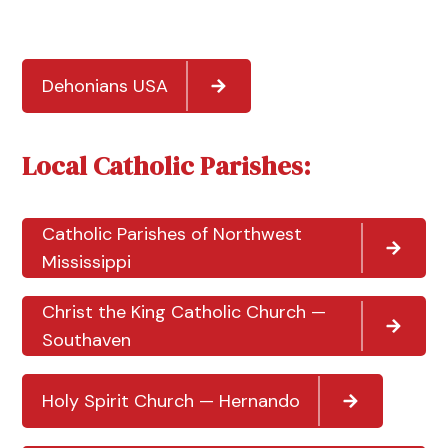
Dehonians USA
Local Catholic Parishes:
Catholic Parishes of Northwest
Mississippi
Christ the King Catholic Church —
Southaven
Holy Spirit Church — Hernando