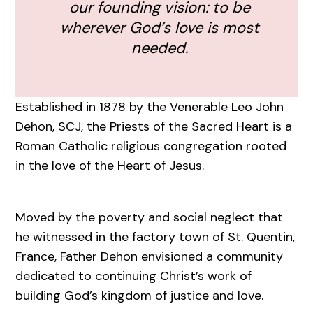
our founding vision: to be
wherever God’s love is most
needed.
Established in 1878 by the Venerable Leo John
Dehon, SCJ, the Priests of the Sacred Heart is a
Roman Catholic religious congregation rooted
in the love of the Heart of Jesus.
Moved by the poverty and social neglect that
he witnessed in the factory town of St. Quentin,
France, Father Dehon envisioned a community
dedicated to continuing Christ’s work of
building God’s kingdom of justice and love.