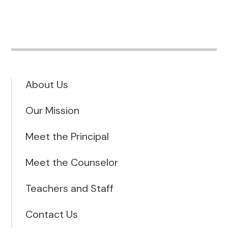
About Us
Our Mission
Meet the Principal
Meet the Counselor
Teachers and Staff
Contact Us