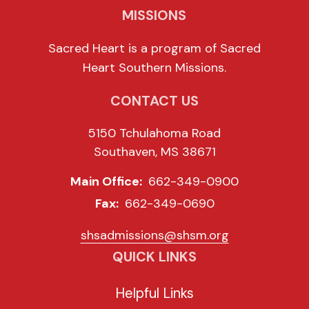
MISSIONS
Sacred Heart is a program of Sacred
Heart Southern Missions.
CONTACT US
5150 Tchulahoma Road
Southaven, MS 38671
Main Office:
662-349-0900
Fax:
662-349-0690
shsadmissions@shsm.org
QUICK LINKS
Helpful Links