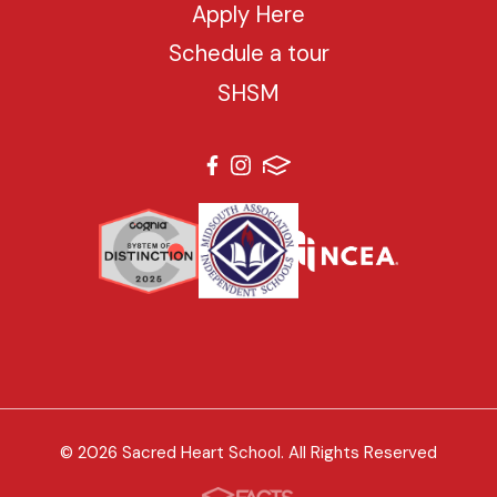
Apply Here
Schedule a tour
SHSM
© 2026 Sacred Heart School. All Rights Reserved