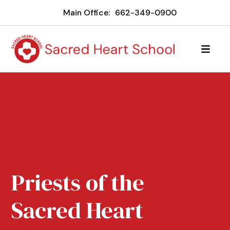
Main Office:
662-349-0900
Priests of the
Sacred Heart