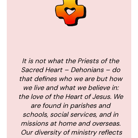
It is not what the Priests of the
Sacred Heart – Dehonians – do
that defines who we are but how
we live and what we believe in:
the love of the Heart of Jesus. We
are found in parishes and
schools, social services, and in
missions at home and overseas.
Our diversity of ministry reflects