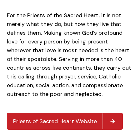
For the Priests of the Sacred Heart, it is not
merely what they do, but how they live that
defines them. Making known God’s profound
love for every person by being present
wherever that love is most needed is the heart
of their apostolate. Serving in more than 40
countries across five continents, they carry out
this calling through prayer, service, Catholic
education, social action, and compassionate
outreach to the poor and neglected.
Priests of Sacred Heart Website