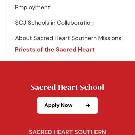
Employment
SCJ Schools in Collaboration
About Sacred Heart Southern Missions
Priests of the Sacred Heart
Sacred Heart School
Apply Now
SACRED HEART SOUTHERN