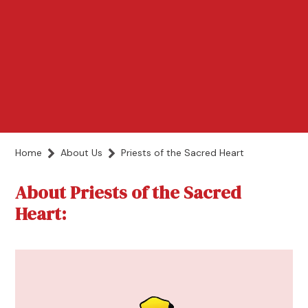
Home
About Us
Priests of the Sacred Heart
About Priests of the Sacred
Heart: