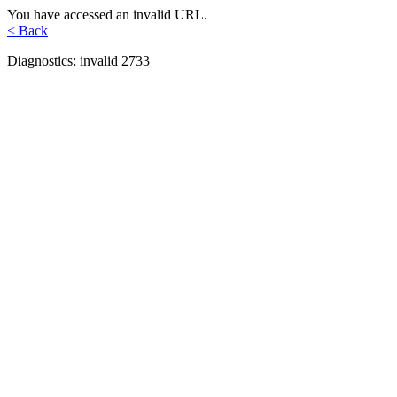
You have accessed an invalid URL.
< Back
Diagnostics: invalid 2733