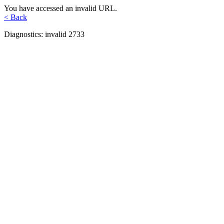
You have accessed an invalid URL.
< Back
Diagnostics: invalid 2733