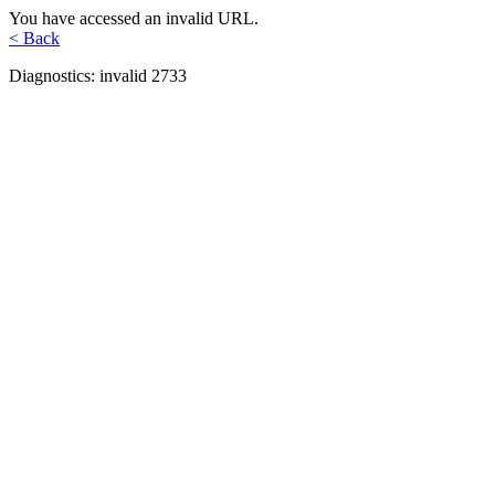
You have accessed an invalid URL.
< Back
Diagnostics: invalid 2733