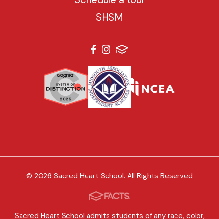
SHSM
© 2026 Sacred Heart School. All Rights Reserved
Sacred Heart School admits students of any race, color,