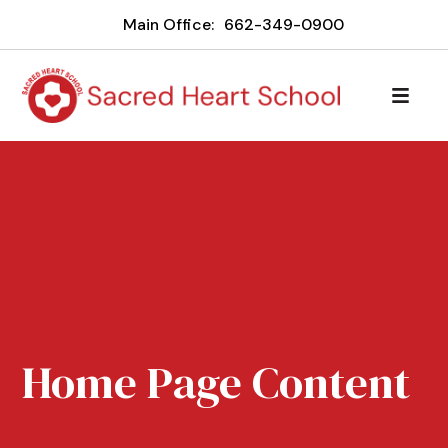
Main Office:
662-349-0900
Home Page Content