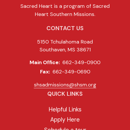
Sacred Heart is a program of Sacred
Heart Southern Missions.
CONTACT US
5150 Tchulahoma Road
Southaven, MS 38671
Main Office:
662-349-0900
Fax:
662-349-0690
shsadmissions@shsm.org
QUICK LINKS
Helpful Links
Apply Here
Schedule a tour