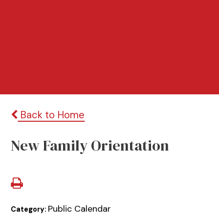
Back to Home
New Family Orientation
Public Calendar
Category: