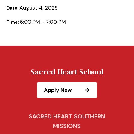
August 4, 2026
Date:
6:00 PM - 7:00 PM
Time:
Sacred Heart School
Apply Now
SACRED HEART SOUTHERN
MISSIONS