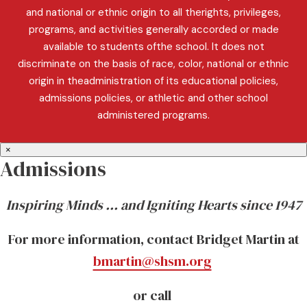
and national or ethnic origin to all therights, privileges,
programs, and activities generally accorded or made
available to students ofthe school. It does not
discriminate on the basis of race, color, national or ethnic
origin in theadministration of its educational policies,
admissions policies, or athletic and other school
administered programs.
×
Admissions
Inspiring Minds … and Igniting Hearts since 1947
For more information, contact Bridget Martin at
bmartin@shsm.org
or call