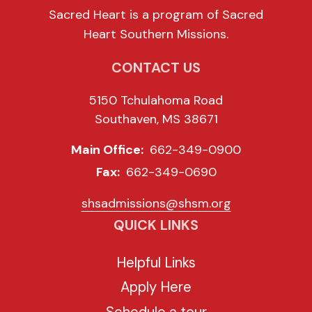
Sacred Heart is a program of Sacred
Heart Southern Missions.
CONTACT US
5150 Tchulahoma Road
Southaven, MS 38671
Main Office:
662-349-0900
Fax:
662-349-0690
shsadmissions@shsm.org
QUICK LINKS
Helpful Links
Apply Here
Schedule a tour