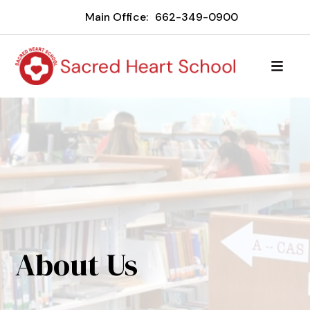
Main Office:
662-349-0900
About Us