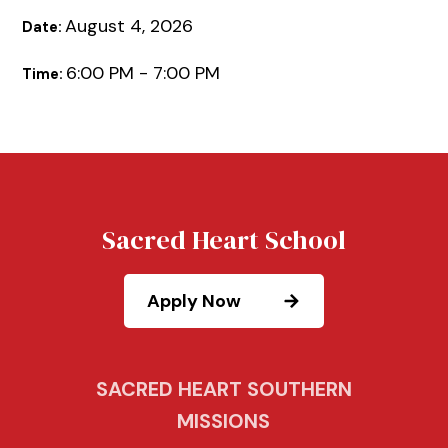
August 4, 2026
Date:
6:00 PM - 7:00 PM
Time:
Sacred Heart School
Apply Now
SACRED HEART SOUTHERN
MISSIONS