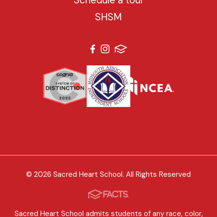
SHSM
© 2026 Sacred Heart School. All Rights Reserved
Sacred Heart School admits students of any race, color,