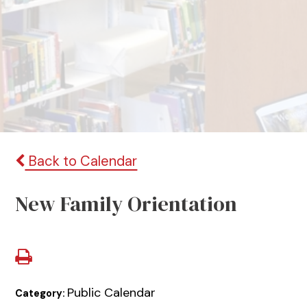
Back to Calendar
New Family Orientation
Public Calendar
Category: