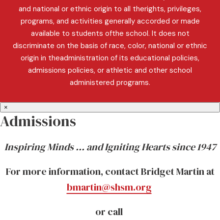
and national or ethnic origin to all therights, privileges,
programs, and activities generally accorded or made
available to students ofthe school. It does not
discriminate on the basis of race, color, national or ethnic
origin in theadministration of its educational policies,
admissions policies, or athletic and other school
administered programs.
×
Admissions
Inspiring Minds … and Igniting Hearts since 1947
For more information, contact Bridget Martin at
bmartin@shsm.org
or call