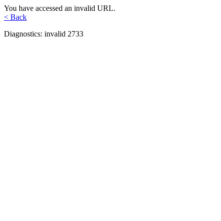
You have accessed an invalid URL.
< Back
Diagnostics: invalid 2733