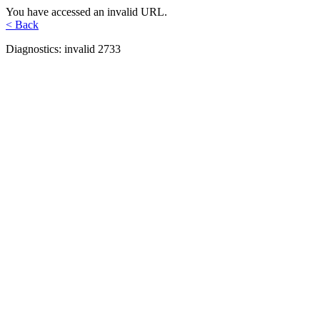
You have accessed an invalid URL.
< Back
Diagnostics: invalid 2733