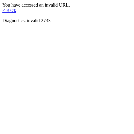
You have accessed an invalid URL.
< Back
Diagnostics: invalid 2733