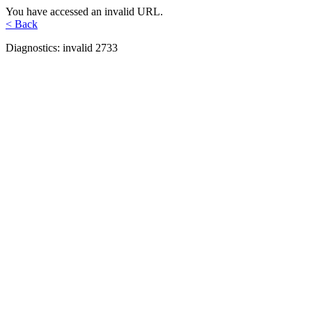
You have accessed an invalid URL.
< Back
Diagnostics: invalid 2733